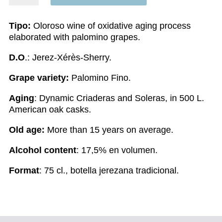
quantity
Tipo:
Oloroso wine of oxidative aging process
elaborated with palomino grapes.
D.O
.: Jerez-Xérès-Sherry.
Grape variety:
Palomino Fino.
Aging
: Dynamic Criaderas and Soleras, in 500 L.
American oak casks.
Old age:
More than 15 years on average.
Alcohol content
: 17,5% en volumen.
Format
: 75 cl., botella jerezana tradicional.