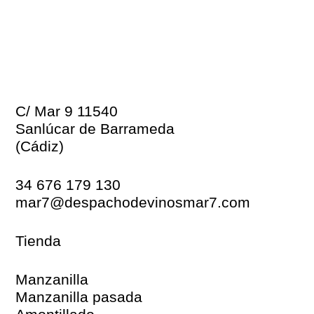
C/ Mar 9 11540
Sanlúcar de Barrameda
(Cádiz)
34 676 179 130
mar7@despachodevinosmar7.com
Tienda
Manzanilla
Manzanilla pasada