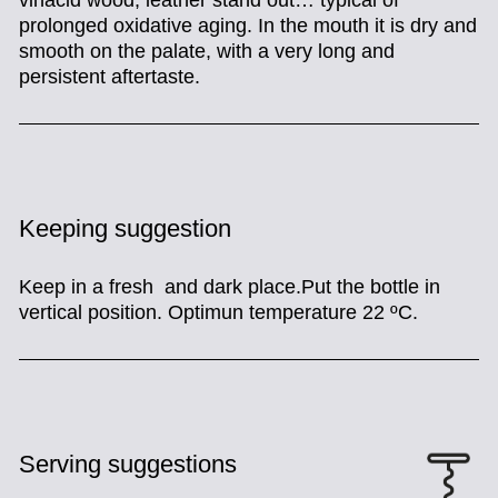
vinacid wood, leather stand out… typical of
prolonged oxidative aging.
In the mouth it is dry and
smooth on the palate, with a very long and
persistent aftertaste.
Keeping suggestion
Keep in a fresh and dark place.Put the bottle in
vertical position. Optimun temperature 22 ºC.
Serving suggestions