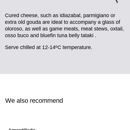
Cured cheese,
such as idiazabal, parmigiano or
extra old gouda are ideal to accompany a glass of
oloroso, as well as game meats, meat stews, oxtail,
osso buco and bluefin tuna belly tataki .
Serve chilled at 12-14ºC temperature.
We also recommend