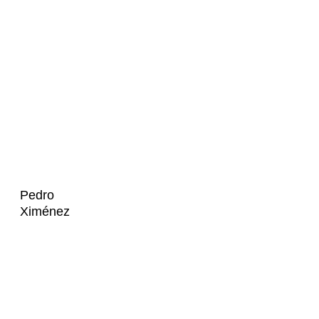
Pedro
Ximénez