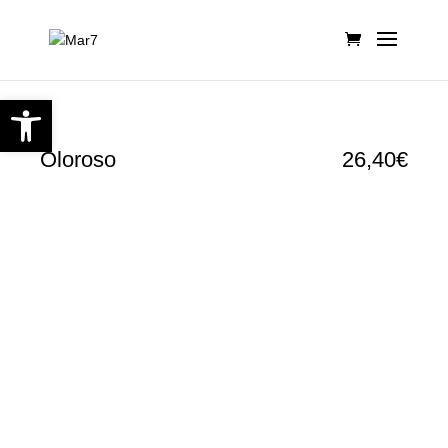
Open toolbar
Oloroso
26,40€