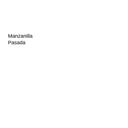
Manzanilla
Pasada