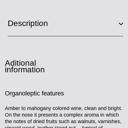
Description
Aditional
information
Organoleptic features
Amber to mahogany colored wine, clean and bright.
On the nose it presents a complex aroma in which
the notes of dried fruits such as walnuts, varnishes,