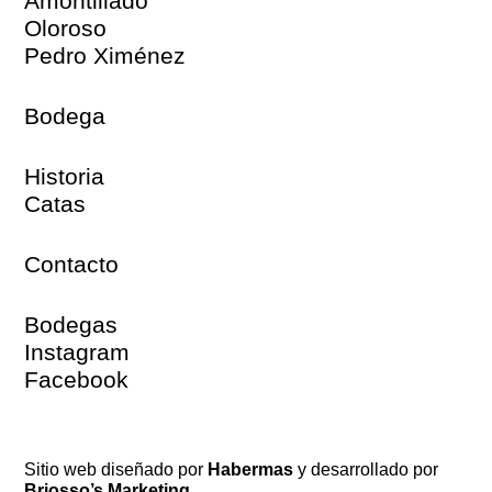
Amontillado
Oloroso
Pedro Ximénez
Bodega
Historia
Catas
Contacto
Bodegas
Instagram
Facebook
Sitio web diseñado por
Habermas
y desarrollado por
Briosso’s Marketing